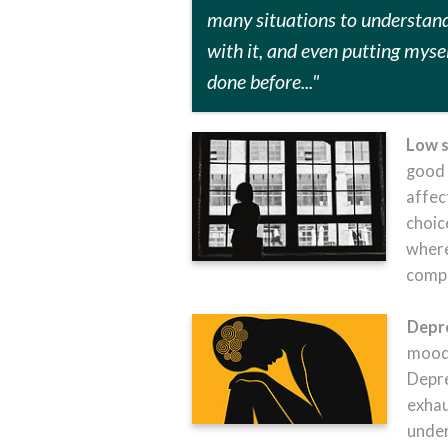
many situations to understan
with it, and even
putting mysel
done before..."
Low s
good 
affec
choic
where
compa
Depr
mood,
Depre
exhau
under