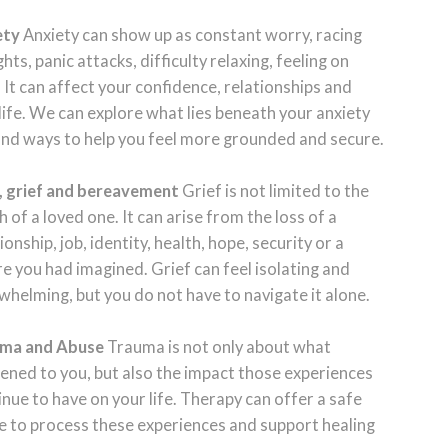
ety
Anxiety can show up as constant worry, racing
hts, panic attacks, difficulty relaxing, feeling on
 It can affect your confidence, relationships and
 life. We can explore what lies beneath your anxiety
ind ways to help you feel more grounded and secure.
, grief and bereavement
Grief is not limited to the
 of a loved one. It can arise from the loss of a
ionship, job, identity, health, hope, security or a
re you had imagined. Grief can feel isolating and
whelming, but you do not have to navigate it alone.
ma and Abuse
Trauma is not only about what
ened to you, but also the impact those experiences
inue to have on your life. Therapy can offer a safe
e to process these experiences and support healing