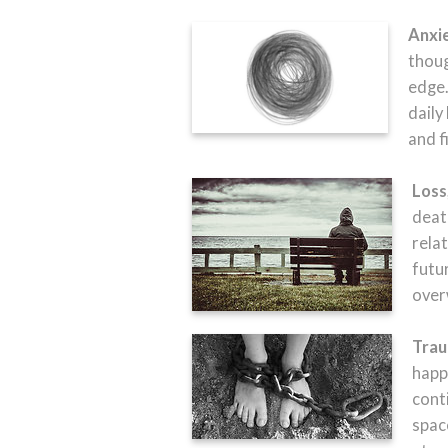
Anxi
thoug
edge.
daily
and f
Loss
death
relat
futu
over
Trau
happ
cont
spac