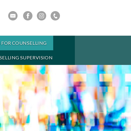
 FOR COUNSELLING
ELLING SUPERVISION