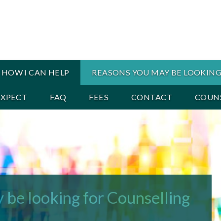
HOW I CAN HELP
REASONS YOU MAY BE LOOKING
EXPECT
FAQ
FEES
CONTACT
COUNS
 be looking for Counselling