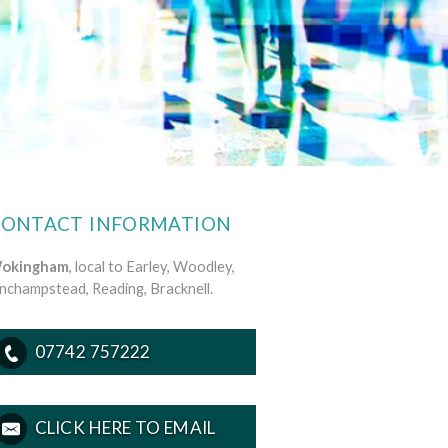
CONTACT INFORMATION
okingham
, local to Earley, Woodley,
inchampstead, Reading, Bracknell.
07742 757222
CLICK HERE TO EMAIL