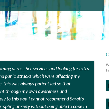
W
coming across her services and looking for extra
F
and panic attacks which were affecting my
e, this was always patient led so that
arnt through my own awareness and
ply to this day. I cannot recommend Sarah's
rippling anxiety without being able to cope in