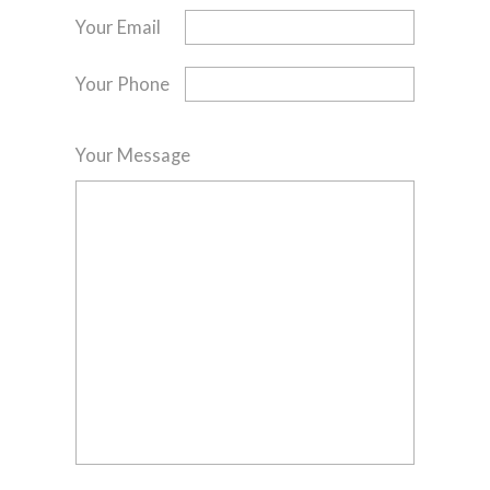
Your Email
Your Phone
Your Message