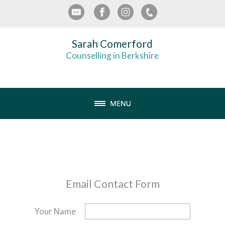
Sarah Comerford
Counselling in Berkshire
Email Contact Form
Your Name