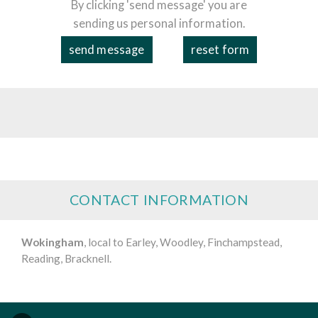
By clicking 'send message' you are
sending us personal information.
CONTACT INFORMATION
Wokingham
, local to Earley, Woodley, Finchampstead,
Reading, Bracknell.