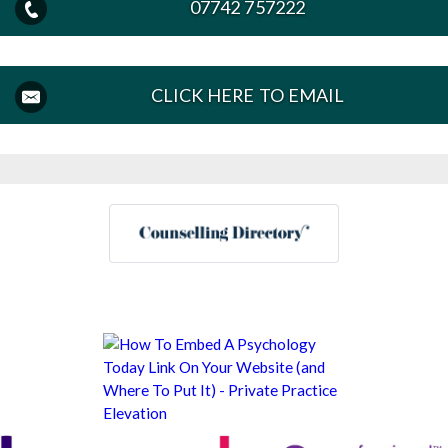
07742 757222
CLICK HERE TO EMAIL